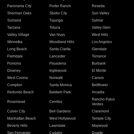
Panorama City
Porter Ranch
Reseda
Sherman Oaks
Studio City
Sun Valley
Sunland
Tujunga
Sylmar
Tarzana
Toluca
Valley Glen
Valley Village
Van Nuys
West Hills
Winnetka
Woodland Hills
Los Angeles
Long Beach
Santa Clarita
Glendale
Palmdale
Lancaster
Torrance
Pomona
Pasadena
Burbank
Downey
Inglewood
El Monte
West Covina
Norwalk
Carson
Compton
Santa Monica
Bellflower
Redondo Beach
Baldwin Park
Arcadia
Rancho Palos
Rosemead
Cerritos
Verdes
Culver City
Bell Gardens
Claremont
Manhattan Beach
West Hollywood
Temple City
Beverly Hills
Lawndale
Maywood
San Fernando
Cudahy
Duarte