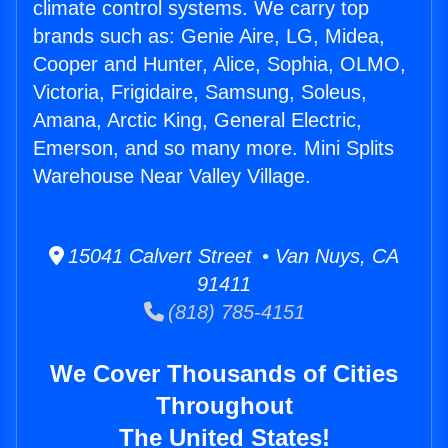
climate control systems. We carry top
brands such as: Genie Aire, LG, Midea,
Cooper and Hunter, Alice, Sophia, OLMO,
Victoria, Frigidaire, Samsung, Soleus,
Amana, Arctic King, General Electric,
Emerson, and so many more. Mini Splits
Warehouse Near Valley Village.
15041 Calvert Street • Van Nuys, CA
91411
(818) 785-4151
We Cover Thousands of Cities
Throughout
The United States!