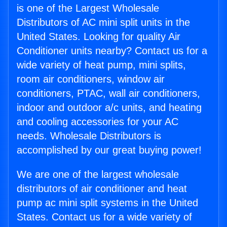
is one of the Largest Wholesale
Distributors of AC mini split units in the
United States. Looking for quality Air
Conditioner units nearby? Contact us for a
wide variety of heat pump, mini splits,
room air conditioners, window air
conditioners, PTAC, wall air conditioners,
indoor and outdoor a/c units, and heating
and cooling accessories for your AC
needs. Wholesale Distributors is
accomplished by our great buying power!
We are one of the largest wholesale
distributors of air conditioner and heat
pump ac mini split systems in the United
States. Contact us for a wide variety of