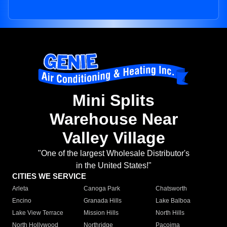
Mini Splits
Warehouse Near
Valley Village
"One of the largest Wholesale Distributor's
in the United States!"
CITIES WE SERVICE
Arleta
Canoga Park
Chatsworth
Encino
Granada Hills
Lake Balboa
Lake View Terrace
Mission Hills
North Hills
North Hollywood
Northridge
Pacoima