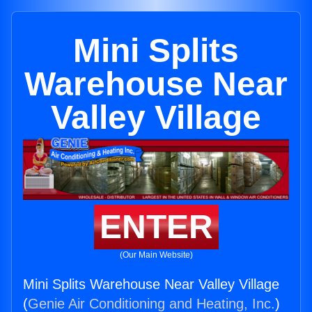
Mini Splits
Warehouse Near
Valley Village
ENTER
(Our Main Website)
Mini Splits Warehouse Near Valley Village
(
Genie Air Conditioning and Heating, Inc.
)