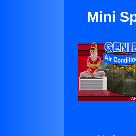
Mini S