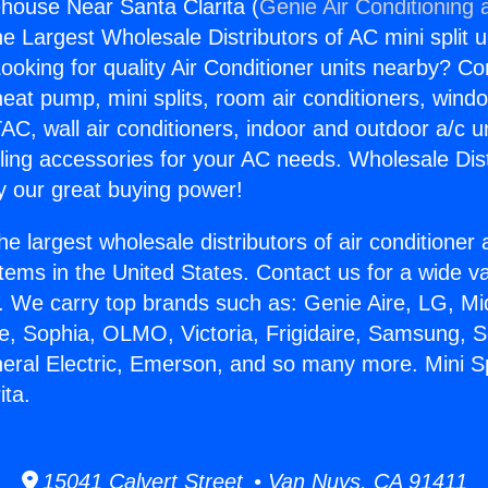
ehouse Near Santa Clarita (
Genie Air Conditioning 
the Largest Wholesale Distributors of AC mini split u
ooking for quality Air Conditioner units nearby? Co
heat pump, mini splits, room air conditioners, windo
AC, wall air conditioners, indoor and outdoor a/c u
ling accessories for your AC needs. Wholesale Dist
 our great buying power!
he largest wholesale distributors of air conditione
stems in the United States. Contact us for a wide va
. We carry top brands such as: Genie Aire, LG, M
ce, Sophia, OLMO, Victoria, Frigidaire, Samsung, 
neral Electric, Emerson, and so many more. Mini 
ita.
15041 Calvert Street • Van Nuys, CA 91411