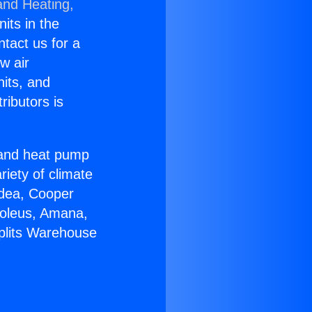
and Heating,
nits in the
ntact us for a
w air
nits, and
ributors is
r and heat pump
riety of climate
idea, Cooper
Soleus, Amana,
Splits Warehouse