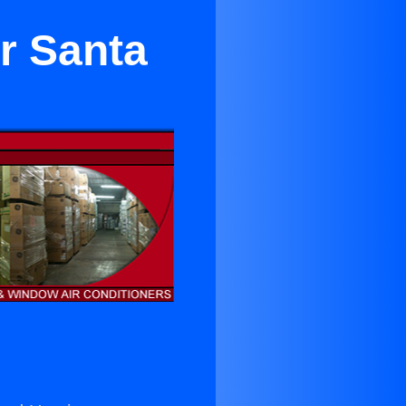
r Santa