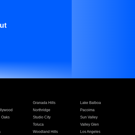
ut
Granada Hills
Lake Balboa
llywood
Northridge
Pacoima
 Oaks
Studio City
Sun Valley
Toluca
Valley Glen
a
Woodland Hills
Los Angeles