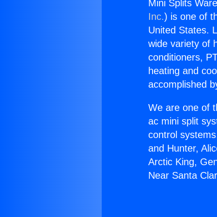
Mini Splits War
Inc.
) is one of 
United States. L
wide variety of 
conditioners, PT
heating and coo
accomplished by
We are one of t
ac mini split sy
control systems
and Hunter, Ali
Arctic King, Ge
Near Santa Clar