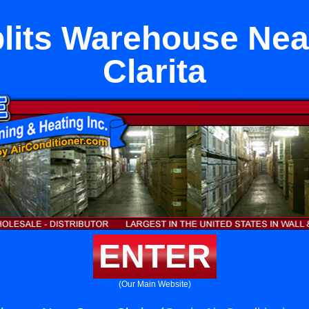
plits Warehouse Nea
Clarita
ENTER
(Our Main Website)