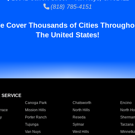
(818) 785-4151
e Cover Thousands of Cities Througho
The United States!
E SERVICE
Canoga Park
Chatsworth
Encino
rrace
Mission Hills
North Hills
North Ho
y
Porter Ranch
Reseda
Sherman
Tujunga
Sylmar
Tarzana
Van Nuys
West Hills
Winnetk