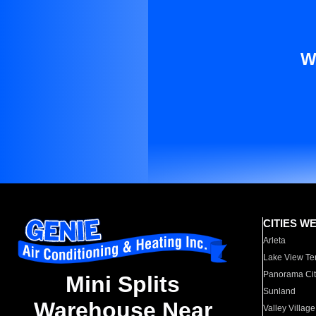
W
CITIES W
Arleta
Lake View Te
Panorama Cit
Mini Splits
Sunland
Warehouse Near
Valley Village