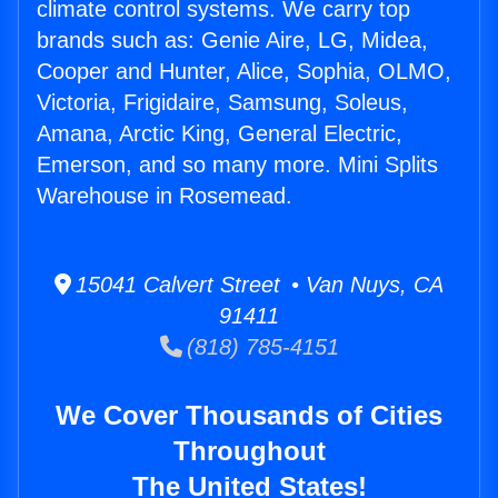
climate control systems. We carry top
brands such as: Genie Aire, LG, Midea,
Cooper and Hunter, Alice, Sophia, OLMO,
Victoria, Frigidaire, Samsung, Soleus,
Amana, Arctic King, General Electric,
Emerson, and so many more. Mini Splits
Warehouse in Rosemead.
15041 Calvert Street • Van Nuys, CA
91411
(818) 785-4151
We Cover Thousands of Cities
Throughout
The United States!