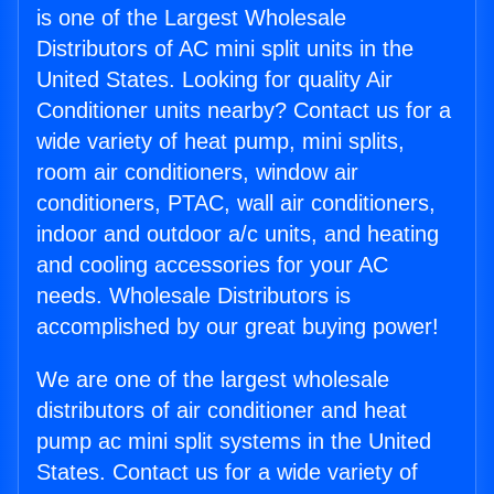
is one of the Largest Wholesale
Distributors of AC mini split units in the
United States. Looking for quality Air
Conditioner units nearby? Contact us for a
wide variety of heat pump, mini splits,
room air conditioners, window air
conditioners, PTAC, wall air conditioners,
indoor and outdoor a/c units, and heating
and cooling accessories for your AC
needs. Wholesale Distributors is
accomplished by our great buying power!
We are one of the largest wholesale
distributors of air conditioner and heat
pump ac mini split systems in the United
States. Contact us for a wide variety of