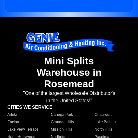
Mini Splits
Warehouse in
Rosemead
"One of the largest Wholesale Distributor's
in the United States!"
CITIES WE SERVICE
Arleta
Canoga Park
Chatsworth
Encino
Granada Hills
Lake Balboa
Lake View Terrace
Mission Hills
North Hills
North Hollywood
Northridge
Pacoima