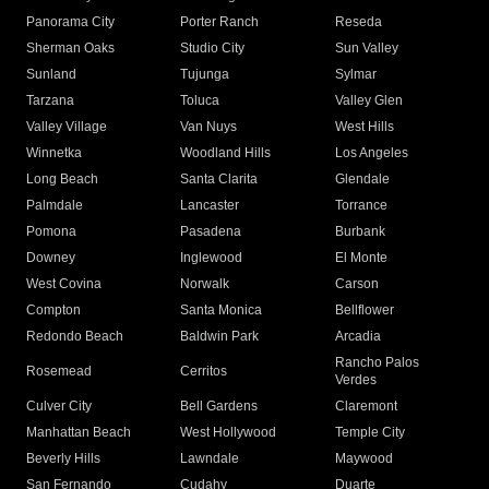
Panorama City
Porter Ranch
Reseda
Sherman Oaks
Studio City
Sun Valley
Sunland
Tujunga
Sylmar
Tarzana
Toluca
Valley Glen
Valley Village
Van Nuys
West Hills
Winnetka
Woodland Hills
Los Angeles
Long Beach
Santa Clarita
Glendale
Palmdale
Lancaster
Torrance
Pomona
Pasadena
Burbank
Downey
Inglewood
El Monte
West Covina
Norwalk
Carson
Compton
Santa Monica
Bellflower
Redondo Beach
Baldwin Park
Arcadia
Rancho Palos
Rosemead
Cerritos
Verdes
Culver City
Bell Gardens
Claremont
Manhattan Beach
West Hollywood
Temple City
Beverly Hills
Lawndale
Maywood
San Fernando
Cudahy
Duarte