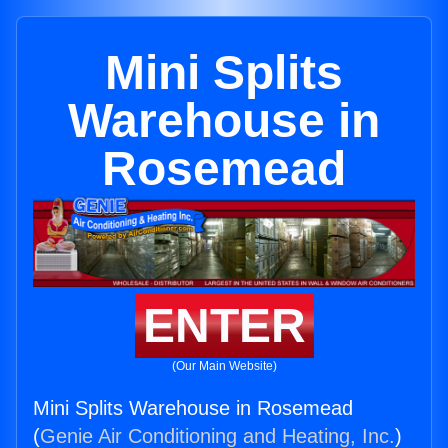
Mini Splits
Warehouse in
Rosemead
ENTER
(Our Main Website)
Mini Splits Warehouse in Rosemead
(
Genie Air Conditioning and Heating, Inc.
)