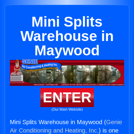
Mini Splits
Warehouse in
Maywood
ENTER
(Our Main Website)
Mini Splits Warehouse in Maywood (
Genie
Air Conditioning and Heating, Inc.
) is one