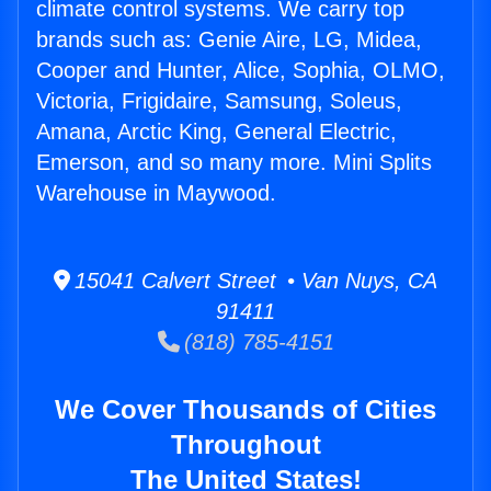
climate control systems. We carry top
brands such as: Genie Aire, LG, Midea,
Cooper and Hunter, Alice, Sophia, OLMO,
Victoria, Frigidaire, Samsung, Soleus,
Amana, Arctic King, General Electric,
Emerson, and so many more. Mini Splits
Warehouse in Maywood.
15041 Calvert Street • Van Nuys, CA
91411
(818) 785-4151
We Cover Thousands of Cities
Throughout
The United States!