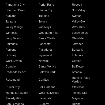
Panorama City
Porter Ranch
Reseda
Sherman Oaks
Studio City
Sun Valley
Sunland
Tujunga
Sylmar
Tarzana
Toluca
Valley Glen
Valley Village
Van Nuys
West Hills
Winnetka
Woodland Hills
Los Angeles
Long Beach
Santa Clarita
Glendale
Palmdale
Lancaster
Torrance
Pomona
Pasadena
Burbank
Downey
Inglewood
El Monte
West Covina
Norwalk
Carson
Compton
Santa Monica
Bellflower
Redondo Beach
Baldwin Park
Arcadia
Rancho Palos
Rosemead
Cerritos
Verdes
Culver City
Bell Gardens
Claremont
Manhattan Beach
West Hollywood
Temple City
Beverly Hills
Lawndale
Maywood
San Fernando
Cudahy
Duarte