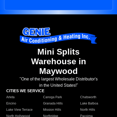
Mini Splits
Warehouse in
Maywood
"One of the largest Wholesale Distributor's
in the United States!"
CITIES WE SERVICE
Arleta
Canoga Park
Chatsworth
Encino
Granada Hills
Lake Balboa
Lake View Terrace
Mission Hills
North Hills
North Hollywood
Northridge
Pacoima