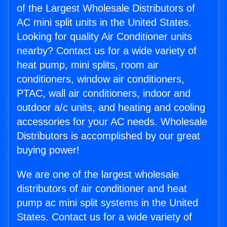
of the Largest Wholesale Distributors of
AC mini split units in the United States.
Looking for quality Air Conditioner units
nearby? Contact us for a wide variety of
heat pump, mini splits, room air
conditioners, window air conditioners,
PTAC, wall air conditioners, indoor and
outdoor a/c units, and heating and cooling
accessories for your AC needs. Wholesale
Distributors is accomplished by our great
buying power!
We are one of the largest wholesale
distributors of air conditioner and heat
pump ac mini split systems in the United
States. Contact us for a wide variety of