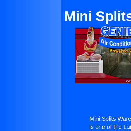
Mini Spli
Mini Splits War
is one of the La