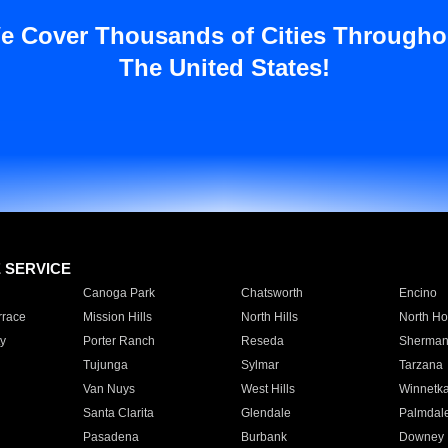
e Cover Thousands of Cities Througho
The United States!
E SERVICE
Canoga Park
Chatsworth
Encino
rrace
Mission Hills
North Hills
North Ho
y
Porter Ranch
Reseda
Sherman
Tujunga
Sylmar
Tarzana
Van Nuys
West Hills
Winnetk
Santa Clarita
Glendale
Palmdal
Pasadena
Burbank
Downey