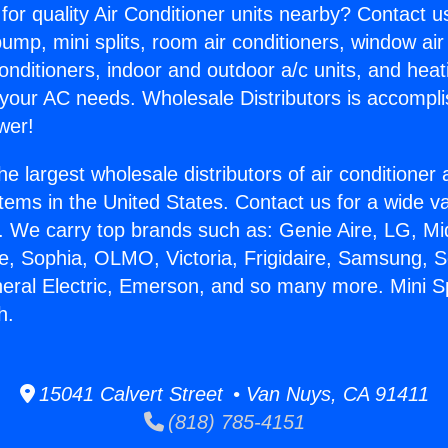
for quality Air Conditioner units nearby? Contact u
pump, mini splits, room air conditioners, window air
onditioners, indoor and outdoor a/c units, and heat
 your AC needs. Wholesale Distributors is accompl
wer!
he largest wholesale distributors of air conditione
stems in the United States. Contact us for a wide va
. We carry top brands such as: Genie Aire, LG, M
ce, Sophia, OLMO, Victoria, Frigidaire, Samsung, 
neral Electric, Emerson, and so many more. Mini 
h.
15041 Calvert Street • Van Nuys, CA 91411
(818) 785-4151