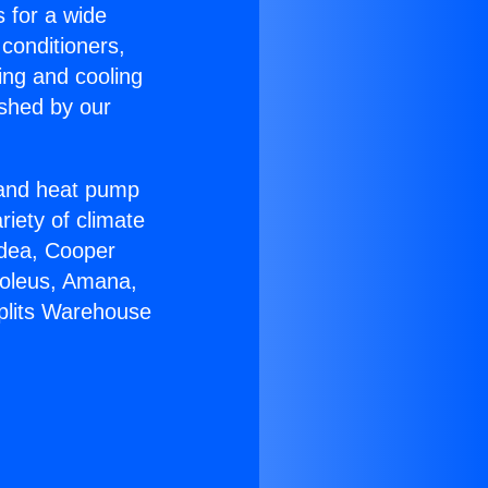
s for a wide
 conditioners,
ing and cooling
ished by our
r and heat pump
riety of climate
idea, Cooper
Soleus, Amana,
Splits Warehouse