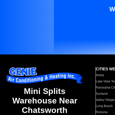
W
CITIES W
Arleta
Lake View Te
Panorama Cit
Mini Splits
Sunland
Warehouse Near
Valley Village
Long Beach
Chatsworth
Pomona