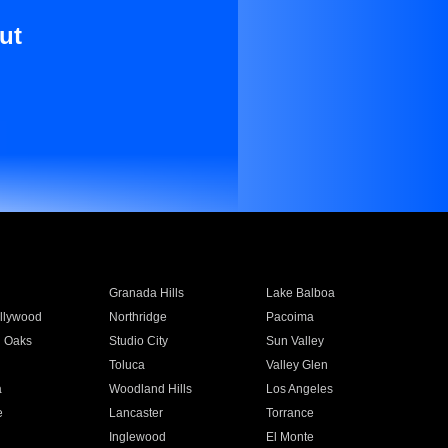
ut
Granada Hills
Lake Balboa
llywood
Northridge
Pacoima
 Oaks
Studio City
Sun Valley
Toluca
Valley Glen
a
Woodland Hills
Los Angeles
e
Lancaster
Torrance
Inglewood
El Monte