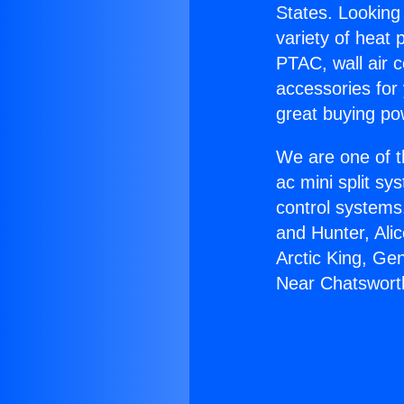
States. Looking 
variety of heat 
PTAC, wall air c
accessories for
great buying po
We are one of t
ac mini split sy
control systems
and Hunter, Ali
Arctic King, Ge
Near Chatswort