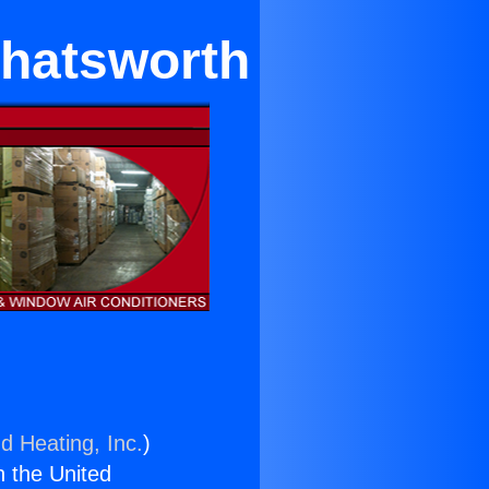
Chatsworth
d Heating, Inc.
)
n the United