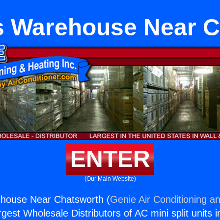
ts Warehouse Near 
ENTER
(Our Main Website)
ehouse Near Chatsworth (
Genie Air Conditioning an
rgest Wholesale Distributors of AC mini split units i